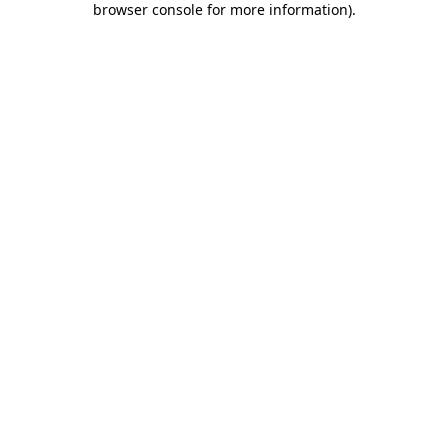
browser console for more information)
.